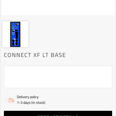
CONNECT XF LT BASE
Delivery policy
1-3 days (in stock)