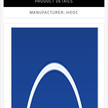
PRODUCT DETAILS
MANUFACTURER: HOOC