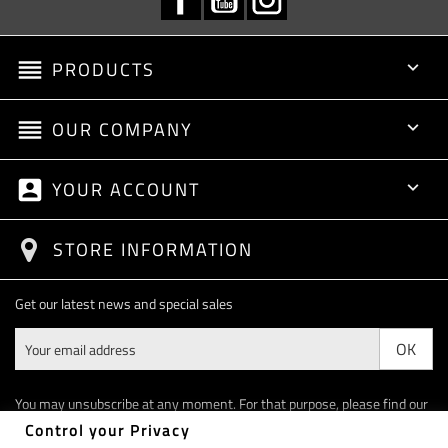
reorder
PRODUCTS

reorder
OUR COMPANY

account_box
YOUR ACCOUNT

STORE INFORMATION
Get our latest news and special sales
You may unsubscribe at any moment. For that purpose, please find our
contact info in the legal notice.
Control your Privacy