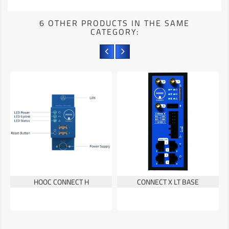
6 OTHER PRODUCTS IN THE SAME
CATEGORY:
HOOC CONNECT H
CONNECT X LT BASE