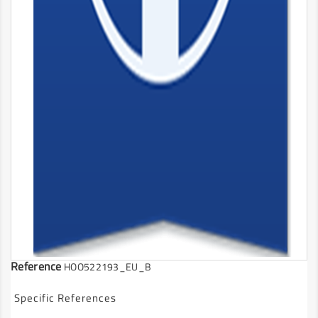
Reference
HOO522193_EU_B
Specific References