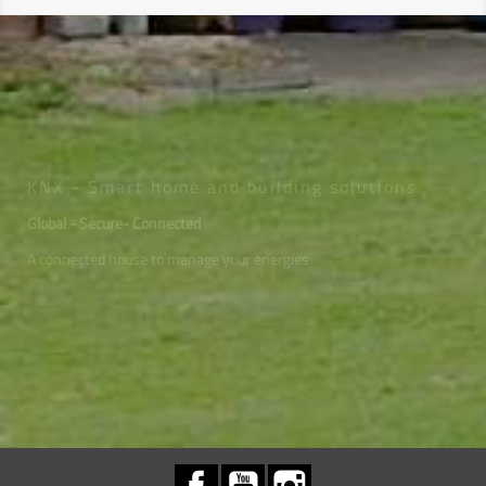
KNX - Smart home and building solutions
Global - Secure- Connected
A connected house to manage your energies.
Facebook
YouTube
Instagram