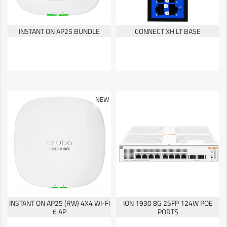
INSTANT ON AP25 BUNDLE
CONNECT XH LT BASE
NEW
INSTANT ON AP25 (RW) 4X4 WI-FI
ION 1930 8G 2SFP 124W POE
6 AP
PORTS