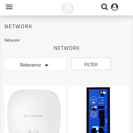

NETWORK
Network
NETWORK

FILTER
Relevance