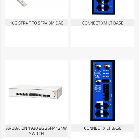
10G SFP+ T TO SFP+ 3M DAC
CONNECT XM LT BASE
ARUBA ION 1930 8G 2SFP 124W
CONNECT X LT BASE
SWITCH