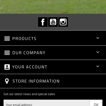
Facebook
YouTube
Instagram
reorder
PRODUCTS

reorder
OUR COMPANY

account_box
YOUR ACCOUNT

STORE INFORMATION
Get our latest news and special sales