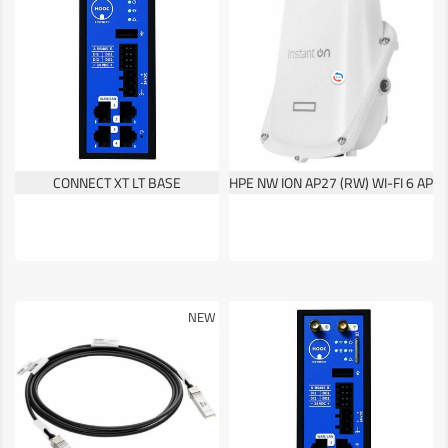
CONNECT XT LT BASE
HPE NW ION AP27 (RW) WI-FI 6 AP
NEW