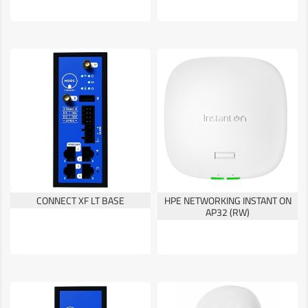
CONNECT XF LT BASE
HPE NETWORKING INSTANT ON
AP32 (RW)