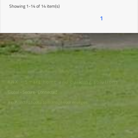
Showing 1-14 of 14 item(s)
1
KNX - Smart home and building solutions
Global - Secure- Connected
A connected house to manage your energies.