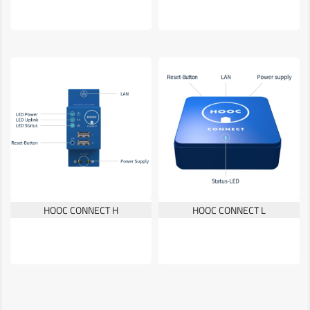
HOOC CONNECT H
HOOC CONNECT L