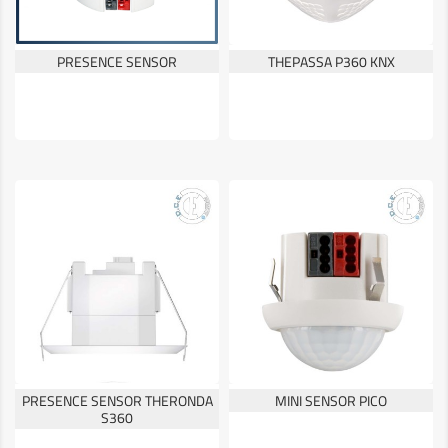
PRESENCE SENSOR
THEPASSA P360 KNX
PRESENCE SENSOR THERONDA
MINI SENSOR PICO
S360