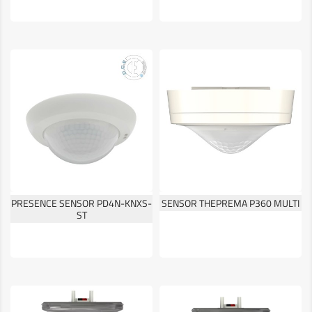
PRESENCE SENSOR PD4N-KNXS-
SENSOR THEPREMA P360 MULTI
ST