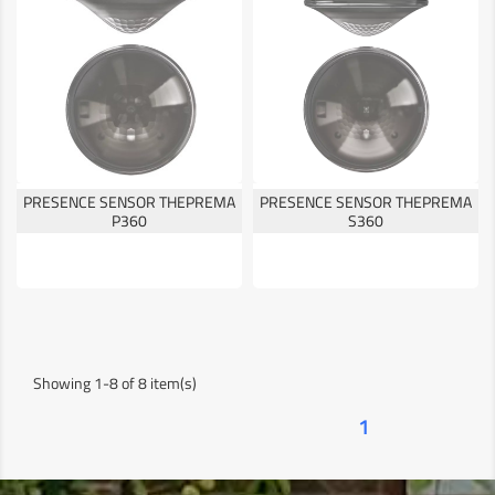
PRESENCE SENSOR THEPREMA
PRESENCE SENSOR THEPREMA
P360
S360
Showing 1-8 of 8 item(s)
1