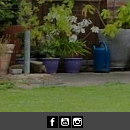
KNX - Smart home and building solutions
Global - Secure- Connected
A connected house to manage your energies.
Facebook
YouTube
Instagram