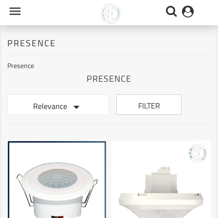

PRESENCE
Presence
PRESENCE

FILTER
Relevance