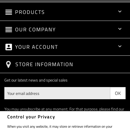
reorder
PRODUCTS

reorder
OUR COMPANY

account_box
YOUR ACCOUNT

STORE INFORMATION
Get our latest news and special sales
You may unsubscribe at any moment. For that purpose, please find our
contact info in the legal notice.
Control your Privacy
When you visit any website, it may store or retrieve information on your