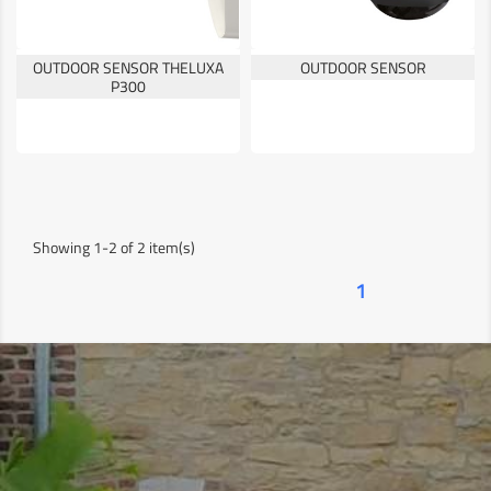
OUTDOOR SENSOR THELUXA
OUTDOOR SENSOR
P300
Showing 1-2 of 2 item(s)
1