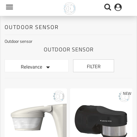

OUTDOOR SENSOR
Outdoor sensor
OUTDOOR SENSOR

FILTER
Relevance
NEW